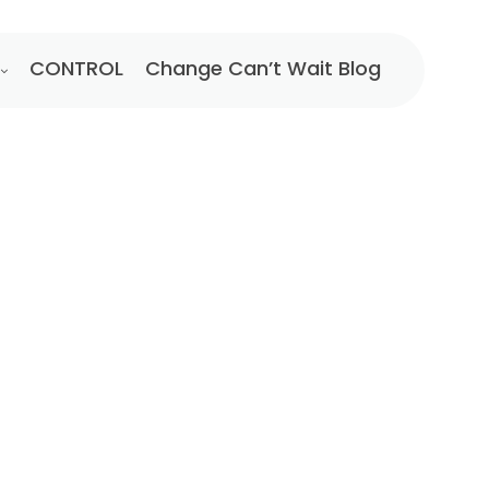
CONTROL
Change Can’t Wait Blog