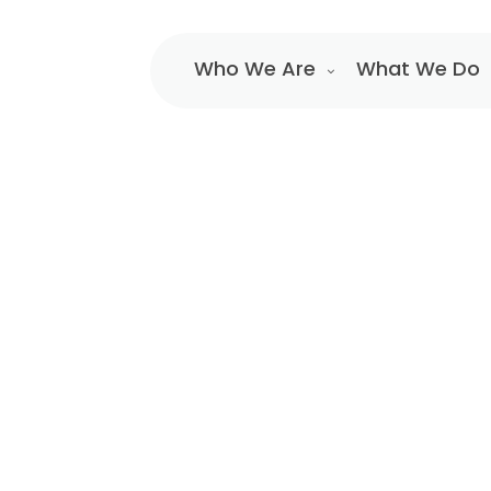
Who We Are
What We Do