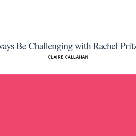
ays Be Challenging with Rachel Prit
CLAIRE CALLAHAN