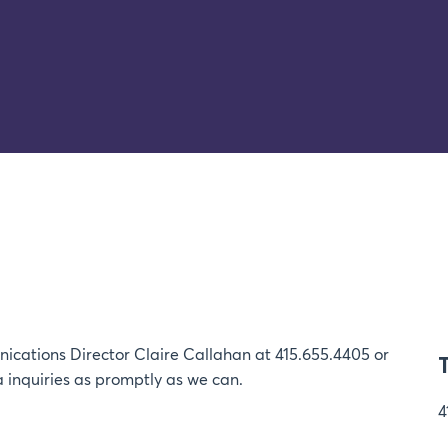
ications Director Claire Callahan at 415.655.4405 or
 inquiries as promptly as we can.
4