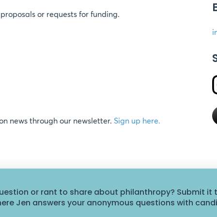
proposals or requests for funding.
i
ion news through our newsletter.
Sign up here.
uestion or rant to share about philanthropy? Submit it 
where Jen answers your anonymous questions with cand