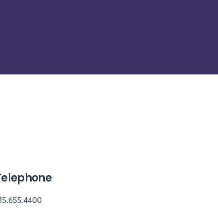
Telephone
15.655.4400