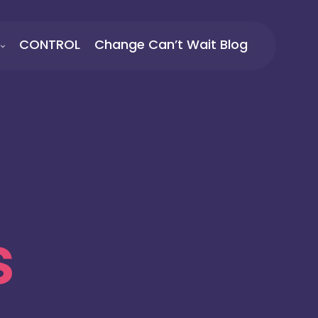
CONTROL
Change Can’t Wait Blog
s