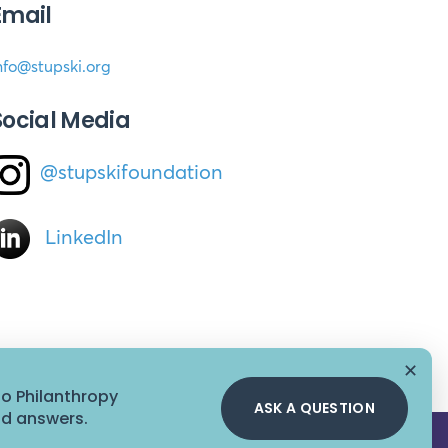
Email
nfo@stupski.org
Social Media
@stupskifoundation
LinkedIn
✕
to Philanthropy
ASK A QUESTION
id answers.