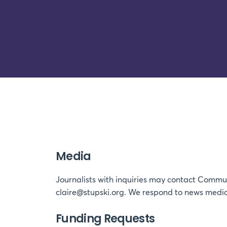
Media
Journalists with inquiries may contact Commun
claire@stupski.org. We respond to news media
Funding Requests