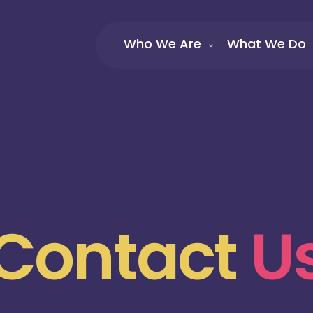
Who We Are
What We Do
Contact
U