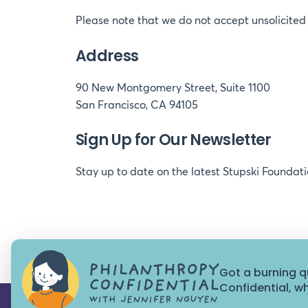
Please note that we do not accept unsolicited 
Address
90 New Montgomery Street, Suite 1100
San Francisco, CA 94105
Sign Up for Our Newsletter
Stay up to date on the latest Stupski Foundat
Got a burning q
Confidential, 