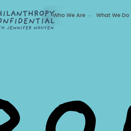
Who We Are
What We Do