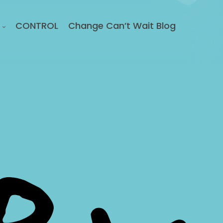
CONTROL
Change Can’t Wait Blog