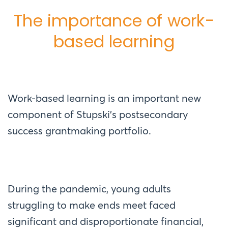
The importance of work-
based learning
Work-based learning is an important new
component of Stupski’s postsecondary
success grantmaking portfolio.
During the pandemic, young adults
struggling to make ends meet faced
significant and disproportionate financial,