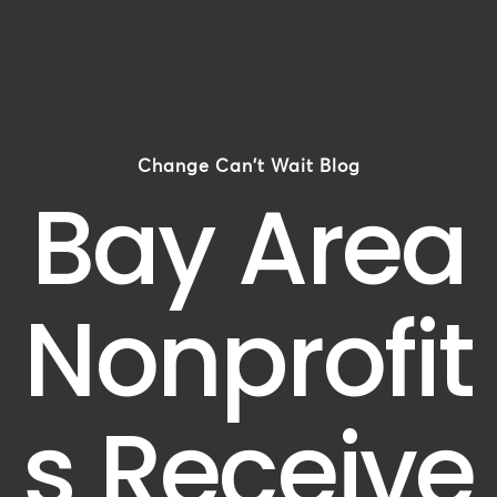
Change Can't Wait Blog
Bay Area
Nonprofit
s Receive