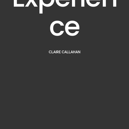
ce
CLAIRE CALLAHAN