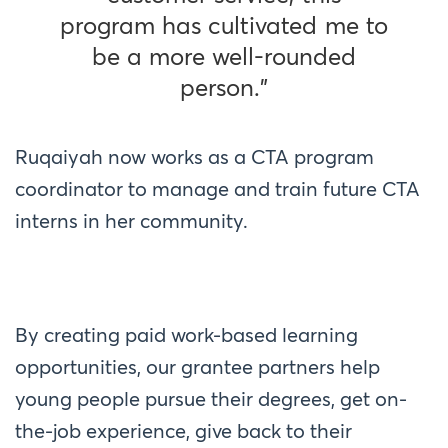
program has cultivated me to
be a more well-rounded
person.”
Ruqaiyah now works as a CTA program
coordinator to manage and train future CTA
interns in her community.
By creating paid work-based learning
opportunities, our grantee partners help
young people pursue their degrees, get on-
the-job experience, give back to their