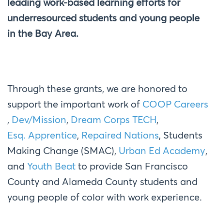
leading work-based learning efforts for
underresourced students and young people
in the Bay Area.
Through these grants, we are honored to
support the important work of
COOP Careers
,
Dev/Mission
,
Dream Corps TECH
,
Esq. Apprentice
,
Repaired Nations
,
Students
Making Change (SMAC
),
Urban Ed Academy
,
and
Youth Beat
to
provide San Francisco
County and Alameda County students and
young people of color with work experience.