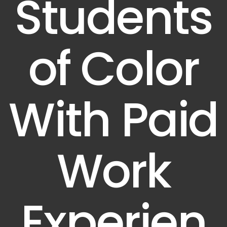
Students
of Color
With Paid
Work
Experien