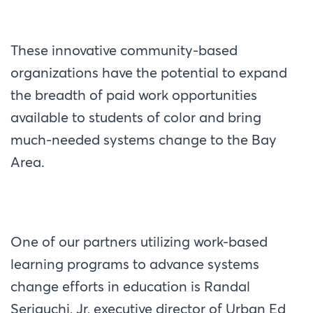
These innovative community-based
organizations have the potential to expand
the breadth of paid work opportunities
available to students of color and bring
much-needed systems change to the Bay
Area.
One of our partners utilizing work-based
learning programs to advance systems
change efforts in education is Randal
Seriguchi, Jr, executive director of Urban Ed