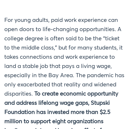
For young adults, paid work experience can
open doors to life-changing opportunities. A
college degree is often said to be the “ticket
to the middle class,” but for many students, it
takes connections and work experience to
land a stable job that pays a living wage,
especially in the Bay Area. The pandemic has
only exacerbated that reality and widened
disparities.
To create economic opportunity
and address lifelong wage gaps, Stupski
Foundation has invested more than $
2.5
million
to support eight organizations