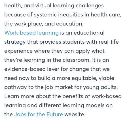
health, and virtual learning challenges
because of systemic inequities in health care,
the work place, and education.
Work-based learning
is an educational
strategy that provides students with real-life
experience where they can apply what
they’re learning in the classroom. It is an
evidence-based lever for change that we
need now to build a more equitable, viable
pathway to the job market for young adults.
Learn more about the benefits of work-based
learning and different learning models on
the
Jobs for the Future
website.