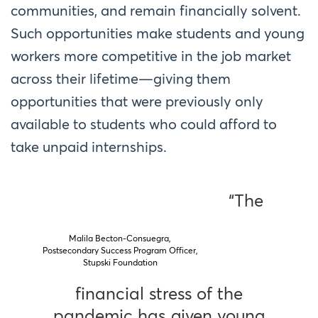
communities, and remain financially solvent.
Such opportunities make students and young
workers more competitive in the job market
across their lifetime—giving them
opportunities that were previously only
available to students who could afford to
take unpaid internships.
“The
Malila Becton-Consuegra,
Postsecondary Success Program Officer,
Stupski Foundation
financial stress of the
pandemic has given young