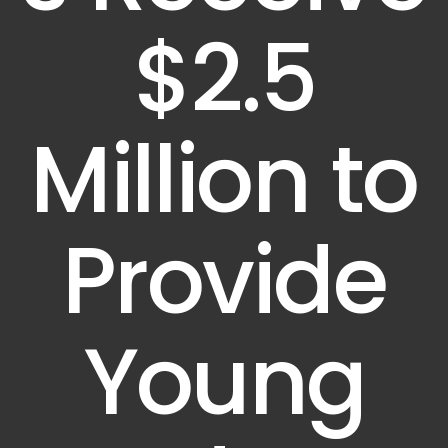
$2.5
Million to
Provide
Young