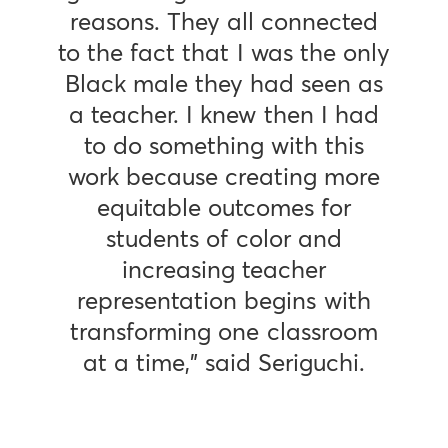
reasons. They all connected
to the fact that I was the only
Black male they had seen as
a teacher. I knew then I had
to do something with this
work because creating more
equitable outcomes for
students of color and
increasing teacher
representation begins with
transforming one classroom
at a time,” said Seriguchi.