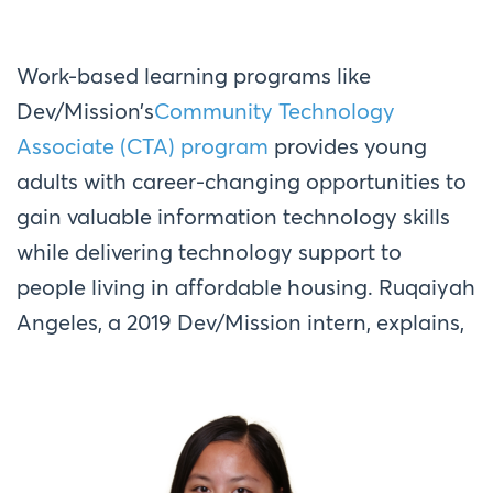
Work-based learning programs like
Dev/Mission’s
Community Technology
Associate (CTA) program
provides young
adults with career-changing opportunities to
gain valuable information technology skills
while delivering technology support to
people living in affordable housing. Ruqaiyah
Angeles, a 2019 Dev/Mission intern, explains,