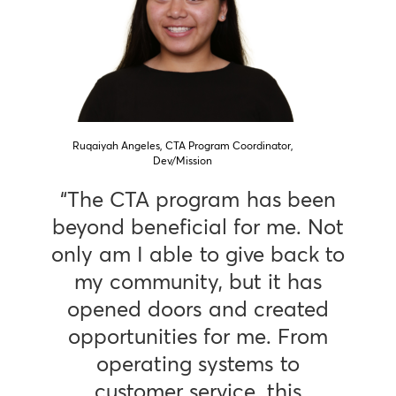
Ruqaiyah Angeles, CTA Program Coordinator,
Dev/Mission
“The CTA program has been
beyond beneficial for me. Not
only am I able to give back to
my community, but it has
opened doors and created
opportunities for me. From
operating systems to
customer service, this