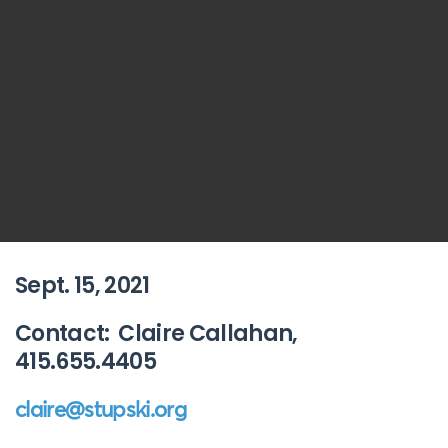
Sept. 15, 2021
Contact: Claire Callahan,
415.655.4405
claire@stupski.org