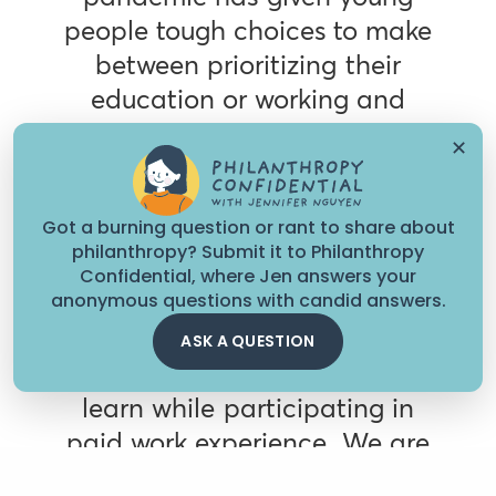
people tough choices to make
between prioritizing their
education or working and
supporting their families,” said
✕
Malila Becton-Consuegra,
program officer of
Got a burning question or rant to share about
postsecondary success at the
philanthropy? Submit it to Philanthropy
Stupski Foundation. “Our
Confidential, where Jen answers your
anonymous questions with candid answers.
work-based learning strategy
opens up a third option,
ASK A QUESTION
which enables students to
learn while participating in
paid work experience. We are
excited to work with our