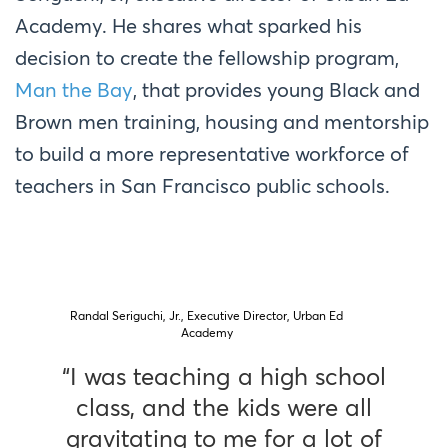
Academy. He shares what sparked his
decision to create the fellowship program,
Man the Bay
, that provides young Black and
Brown men training, housing and mentorship
to build a more representative workforce of
teachers in San Francisco public schools.
Randal Seriguchi, Jr., Executive Director, Urban Ed
Academy
“I was teaching a high school
class, and the kids were all
gravitating to me for a lot of