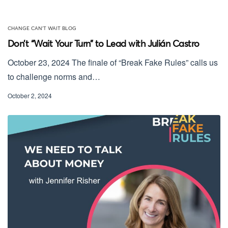
CHANGE CAN'T WAIT BLOG
Don’t “Wait Your Turn” to Lead with Julián Castro
October 23, 2024 The finale of “Break Fake Rules” calls us
to challenge norms and…
October 2, 2024