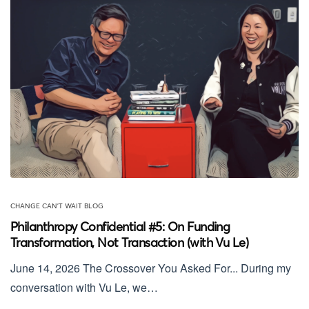
CHANGE CAN'T WAIT BLOG
Philanthropy Confidential #5: On Funding
Transformation, Not Transaction (with Vu Le)
June 14, 2026 The Crossover You Asked For... During my
conversation with Vu Le, we…