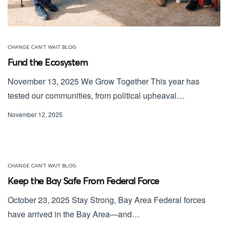
CHANGE CAN'T WAIT BLOG
Fund the Ecosystem
November 13, 2025 We Grow Together This year has
tested our communities, from political upheaval…
November 12, 2025
CHANGE CAN'T WAIT BLOG
Keep the Bay Safe From Federal Force
October 23, 2025 Stay Strong, Bay Area Federal forces
have arrived in the Bay Area—and…