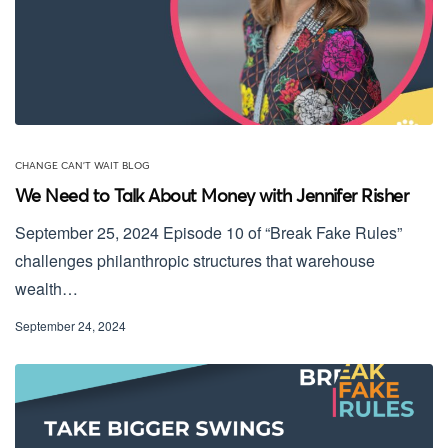
CHANGE CAN'T WAIT BLOG
We Need to Talk About Money with Jennifer Risher
September 25, 2024 Episode 10 of “Break Fake Rules”
challenges philanthropic structures that warehouse
wealth…
September 24, 2024