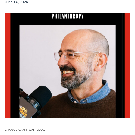
June 14, 2026
CHANGE CAN'T WAIT BLOG