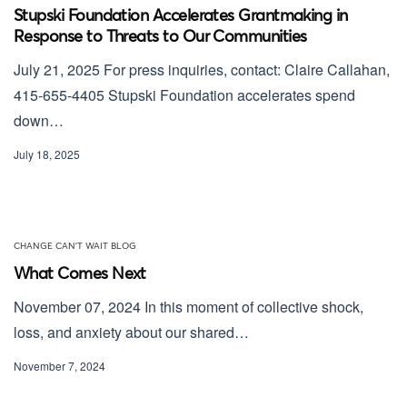
Stupski Foundation Accelerates Grantmaking in
Response to Threats to Our Communities
July 21, 2025 For press inquiries, contact: Claire Callahan,
415-655-4405 Stupski Foundation accelerates spend
down…
July 18, 2025
CHANGE CAN'T WAIT BLOG
What Comes Next
November 07, 2024 In this moment of collective shock,
loss, and anxiety about our shared…
November 7, 2024