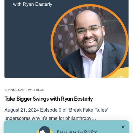
CHANGE CAN'T WAIT BLOG
Take Bigger Swings with Ryan Easterly
August 21, 2024 Episode 9 of “Break Fake Rules”
underscores why it’s time for philanthropy…
✕
August 21, 2024