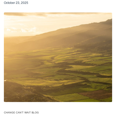
October 23, 2025
CHANGE CAN'T WAIT BLOG