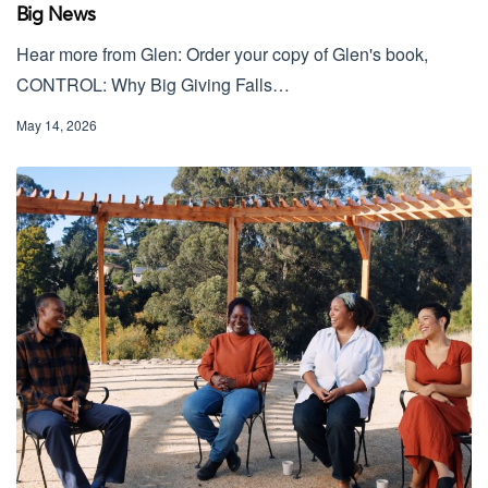
Big News
Hear more from Glen: Order your copy of Glen's book,
CONTROL: Why Big Giving Falls…
May 14, 2026