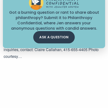
Got a burning question or rant to share about
philanthropy? Submit it to Philanthropy
CHANGE CAN'T WAIT BLOG
Confidential, where Jen answers your
anonymous questions with candid answers.
Following Their Lead: Bay Area Students Inform $1.5M
Investment in Youth Power Building
ASK A QUESTION
FOR IMMEDIATE RELEASE July 25, 2024 For press
inquiries, contact: Claire Callahan, 415-655-4405 Photo
courtesy…
July 25, 2024