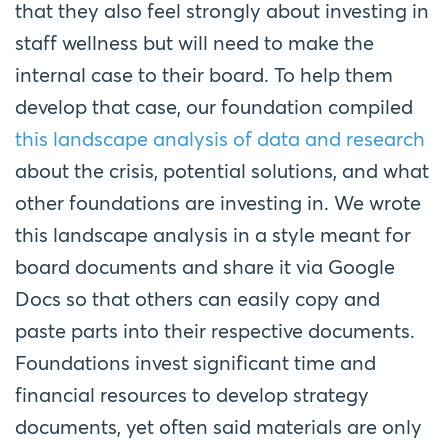
that they also feel strongly about investing in
staff wellness but will need to make the
internal case to their board. To help them
develop that case, our foundation compiled
this landscape analysis of data and research
about the crisis, potential solutions, and what
other foundations are investing in. We wrote
this landscape analysis in a style meant for
board documents and share it via Google
Docs so that others can easily copy and
paste parts into their respective documents.
Foundations invest significant time and
financial resources to develop strategy
documents, yet often said materials are only