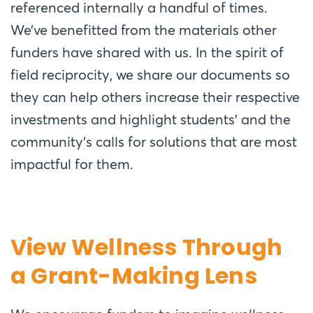
referenced internally a handful of times.
We’ve benefitted from the materials other
funders have shared with us. In the spirit of
field reciprocity, we share our documents so
they can help others increase
their respective
investments and highlight students’ and the
community’s calls for solutions that are most
impactful for them.
View Wellness Through
a Grant-Making Lens