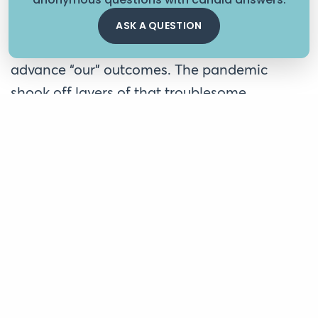
conversations. Our foundation has been on a
long journey pivoting away from seeing
ASK A QUESTION
organizations as conduits and data miners to
advance “our” outcomes. The pandemic
shook off layers of that troublesome
philosophy, and we realized, perhaps too
late, that we collectively can’t contribute to
any positive outcomes without helping our
grantees invest in their staff. Additionally, we
continue to examine and reconsider how our
own practices ironically contribute to
significant stress for our grantees.