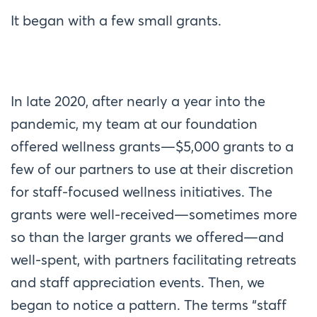
It began with a few small grants.
In late 2020, after nearly a year into the
pandemic, my team at our foundation
offered wellness grants—$5,000 grants to a
few of our partners to use at their discretion
for staff-focused wellness initiatives. The
grants were well-received—sometimes more
so than the larger grants we offered—and
well-spent, with partners facilitating retreats
and staff appreciation events. Then, we
began to notice a pattern. The terms “staff