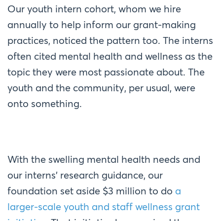
Our youth intern cohort, whom we hire
annually to help inform our grant-making
practices, noticed the pattern too. The interns
often cited mental health and wellness as the
topic they were most passionate about. The
youth and the community, per usual, were
onto something.
With the swelling mental health needs and
our interns’ research guidance, our
foundation set aside $3 million to do
a
larger-scale youth and staff wellness grant