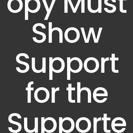
opy Must
Show
Support
for the
Supporte