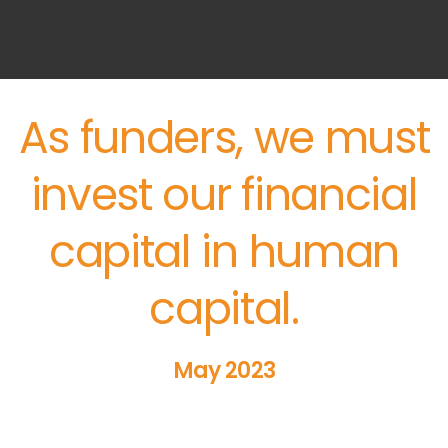
As funders, we must
invest our financial
capital in human
capital.
May 2023