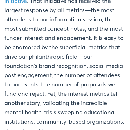
initiative
. That initiative has received the
largest response by all metrics—the most
attendees to our information session, the
most submitted concept notes, and the most
funder interest and engagement. It is easy to
be enamored by the superficial metrics that
drive our philanthropic field—our
foundation’s brand recognition, social media
post engagement, the number of attendees
to our events, the number of proposals we
fund and reject. Yet, the interest metrics tell
another story, validating the incredible
mental health crisis sweeping educational
institutions, community-based organizations,