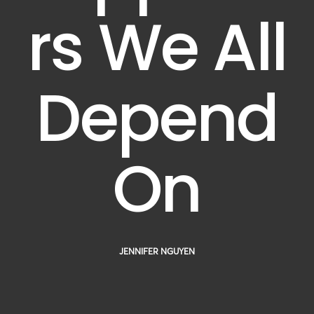
rs We All
Depend
On
JENNIFER NGUYEN