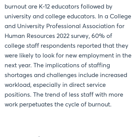
burnout are K-12 educators followed by
university and college educators. In a College
and University Professional Association for
Human Resources 2022 survey, 60% of
college staff respondents reported that they
were likely to look for new employment in the
next year. The implications of staffing
shortages and challenges include increased
workload, especially in direct service
positions. The trend of less staff with more
work perpetuates the cycle of burnout.