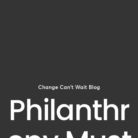
Change Can't Wait Blog
Philanthr