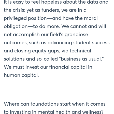
It is easy to feel hopeless about the data and
the crisis; yet as funders, we are in a
privileged position—and have the moral
obligation—to do more. We cannot and will
not accomplish our field’s grandiose
outcomes, such as advancing student success
and closing equity gaps, via technical
solutions and so-called “business as usual.”
We must invest our financial capital in
human capital.
Where can foundations start when it comes
to investing in mental health and wellness?