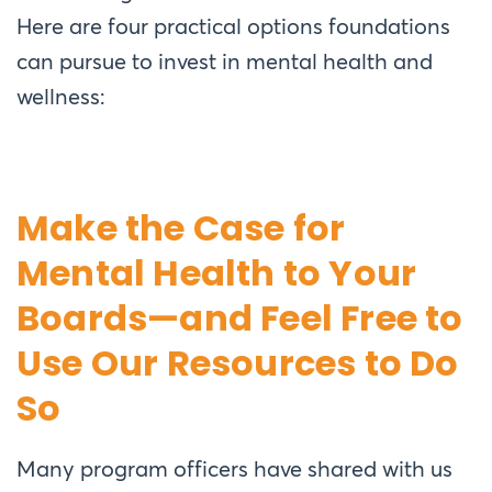
Here are four practical options foundations
can pursue to invest in mental health and
wellness:
Make the Case for
Mental Health to Your
Boards—and Feel Free to
Use Our Resources to Do
So
Many program officers have shared with us