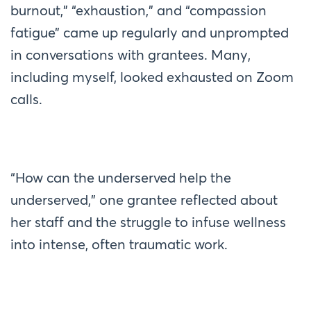
burnout,” “exhaustion,” and “compassion
fatigue” came up regularly and unprompted
in conversations with grantees. Many,
including myself, looked exhausted on Zoom
calls.
“How can the underserved help the
underserved,” one grantee reflected about
her staff and the struggle to infuse wellness
into intense, often traumatic work.