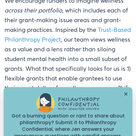
We encourage funders to imagine wellness
across their portfolio
, which includes each of
their grant-making issue areas and grant-
making practices. Inspired by the
Trust-Based
Philanthropy Project
, our team views wellness
as a value and a lens rather than siloing
student mental health into a small subset of
grants. What that specifically looks for us is 1)
flexible grants that enable grantees to use
their grant dollars for wellness purposes; 2) if
✕
requested by grantees, integrating wellness
practices and retreats into our convening
Got a burning question or rant to share about
facilitation and 3) transforming our reporting
philanthropy? Submit it to Philanthropy
requirements to more informal, verbal
Confidential, where Jen answers your
anonymous questions with candid answers.