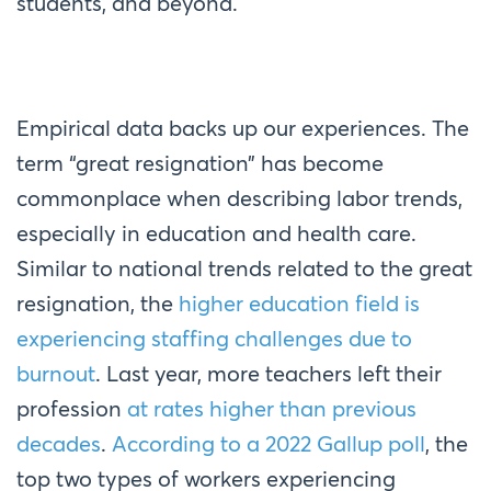
students, and beyond.
Empirical data backs up our experiences. The
term “great resignation” has become
commonplace when describing labor trends,
especially in education and health care.
Similar to national trends related to the great
resignation, the
higher education field is
experiencing staffing challenges due to
burnout
. Last year, more teachers left their
profession
at rates higher than previous
decades
.
According to a 2022 Gallup poll
, the
top two types of workers experiencing