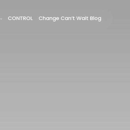
CONTROL
Change Can’t Wait Blog