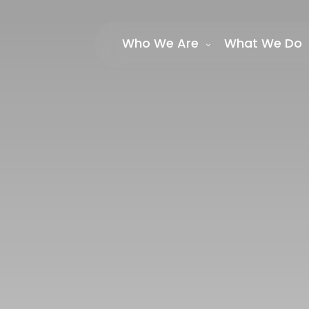
Who We Are
What We Do