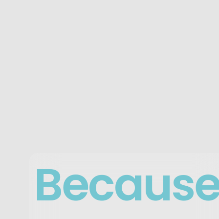
Becaus