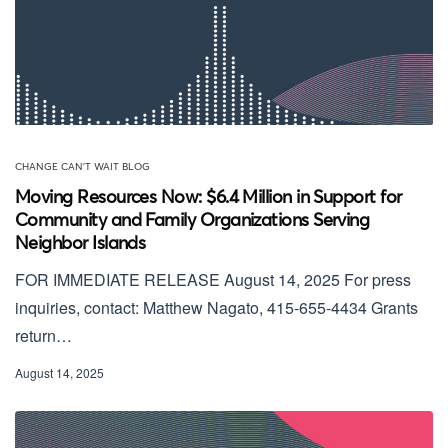
CHANGE CAN'T WAIT BLOG
Moving Resources Now: $6.4 Million in Support for
Community and Family Organizations Serving
Neighbor Islands
FOR IMMEDIATE RELEASE August 14, 2025 For press
inquiries, contact: Matthew Nagato, 415-655-4434 Grants
return…
August 14, 2025