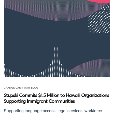
CHANGE CAN'T WAIT BLOG
Stupski Commits $1.5 Million to Hawai‘i Organizations
Supporting Immigrant Communities
Supporting language access, legal services, workforce