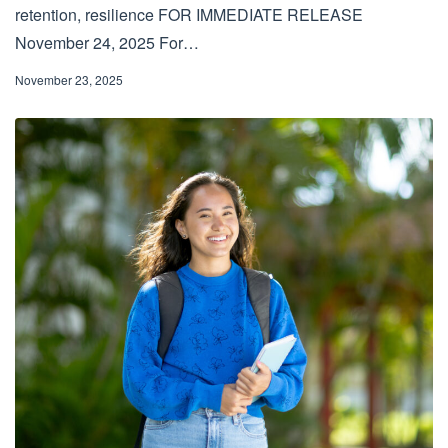
retention, resilience FOR IMMEDIATE RELEASE
November 24, 2025 For…
November 23, 2025