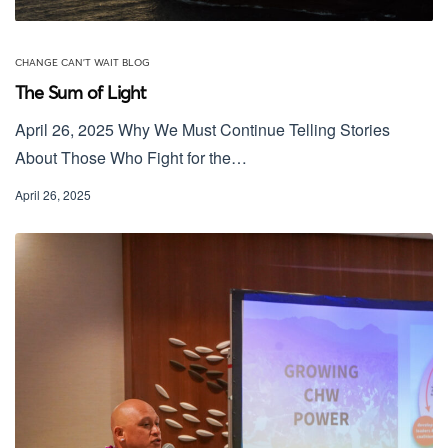
CHANGE CAN'T WAIT BLOG
The Sum of Light
April 26, 2025 Why We Must Continue Telling Stories
About Those Who Fight for the…
April 26, 2025