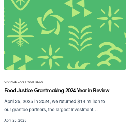
CHANGE CAN'T WAIT BLOG
Food Justice Grantmaking 2024 Year in Review
April 25, 2025 In 2024, we returned $14 million to
our grantee partners, the largest investment…
April 25, 2025