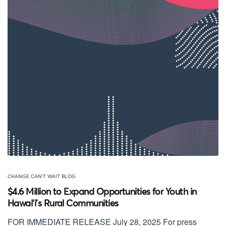
CHANGE CAN'T WAIT BLOG
$4.6 Million to Expand Opportunities for Youth in
Hawai‘i’s Rural Communities
FOR IMMEDIATE RELEASE July 28, 2025 For press