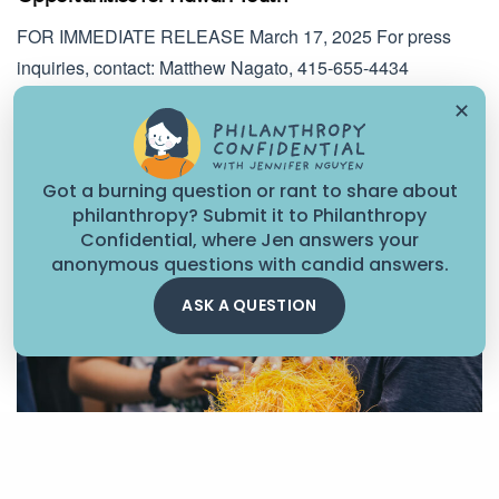
FOR IMMEDIATE RELEASE March 17, 2025 For press
inquiries, contact: Matthew Nagato, 415-655-4434
Ensuring Equitable…
✕
March 16, 2025
Got a burning question or rant to share about
philanthropy? Submit it to Philanthropy
Confidential, where Jen answers your
anonymous questions with candid answers.
ASK A QUESTION