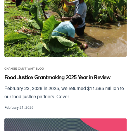
CHANGE CAN'T WAIT BLOG
Food Justice Grantmaking 2025 Year in Review
February 23, 2026 In 2025, we returned $11.595 million to
our food justice partners. Cover…
February 21, 2026