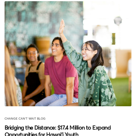
CHANGE CAN'T WAIT BLOG
Bridging the Distance: $17.4 Million to Expand
Opportunities for Hawai‘i Youth