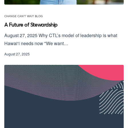
CHANGE CAN'T WAIT BLOG
A Future of Stewardship
August 27, 2025 Why CTL’s model of leadership is what
Hawai‘i needs now "We want…
August 27, 2025