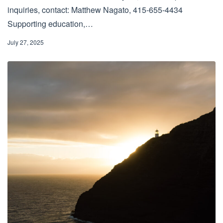
inquiries, contact: Matthew Nagato, 415-655-4434
Supporting education,…
July 27, 2025