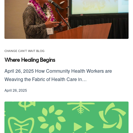
CHANGE CAN'T WAIT BLOG
Where Healing Begins
April 26, 2025 How Community Health Workers are
Weaving the Fabric of Health Care in…
April 26, 2025