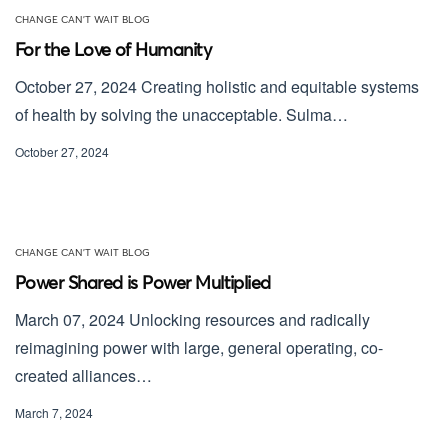
CHANGE CAN'T WAIT BLOG
For the Love of Humanity
October 27, 2024 Creating holistic and equitable systems
of health by solving the unacceptable. Sulma…
October 27, 2024
CHANGE CAN'T WAIT BLOG
Power Shared is Power Multiplied
March 07, 2024 Unlocking resources and radically
reimagining power with large, general operating, co-
created alliances…
March 7, 2024