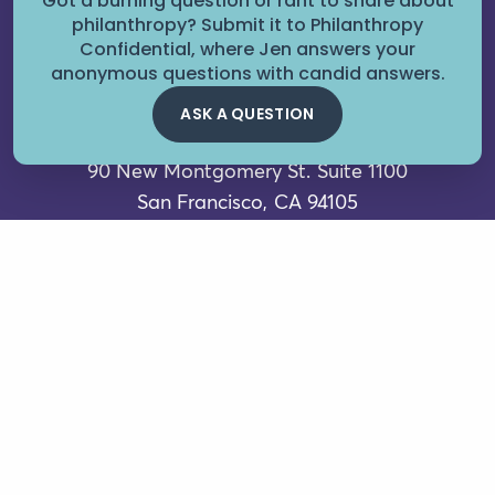
Got a burning question or rant to share about
philanthropy? Submit it to Philanthropy
Confidential, where Jen answers your
anonymous questions with candid answers.
ASK A QUESTION
90 New Montgomery St.
Suite 1100
San Francisco, CA 94105
Contact Us
FAQs
Careers for Good
Sign up for our newsletter
Boardal
Terms of Service