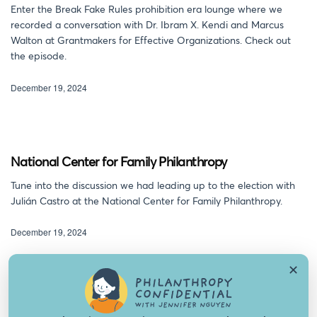
Enter the Break Fake Rules prohibition era lounge where we
recorded a conversation with Dr. Ibram X. Kendi and Marcus
Walton at Grantmakers for Effective Organizations. Check out
the episode.
December 19, 2024
National Center for Family Philanthropy
Tune into the discussion we had leading up to the election with
Julián Castro at the National Center for Family Philanthropy.
December 19, 2024
✕