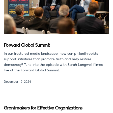
Forward Global Summit
In our fractured media landscape, how can philanthropists
support initiatives that promote truth and help restore
democracy? Tune into the episode with Sarah Longwell filmed
live at the Forward Global Summit.
December 19, 2024
Grantmakers for Effective Organizations