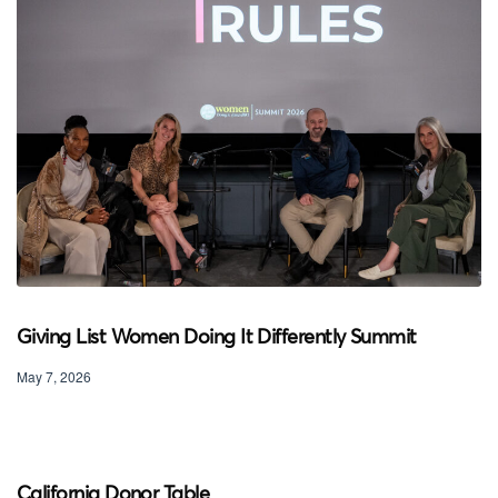
Giving List Women Doing It Differently Summit
May 7, 2026
California Donor Table