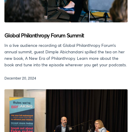
Global Philanthropy Forum Summit
In a live audience recording at Global Philanthropy Forum’s
annual summit, guest Dimple Abichandani spilled the tea on her
new book, A New Era of Philanthropy. Learn more about the
book and tune into the episode wherever you get your podcasts.
December 20, 2024