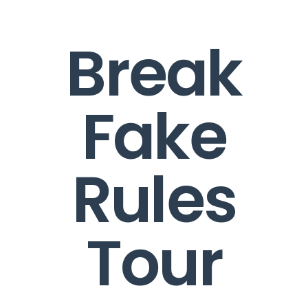
Break
Fake
Rules
Tour