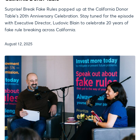
Surprise! Break Fake Rules popped up at the California Donor
Table’s 20th Anniversary Celebration. Stay tuned for the episode
with Executive Director, Ludovic Blain to celebrate 20 years of
fake rule breaking across California.
August 12, 2025