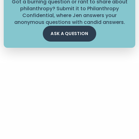
Got a burning question or rant to share about
philanthropy? Submit it to Philanthropy
Confidential, where Jen answers your
anonymous questions with candid answers.
ASK A QUESTION